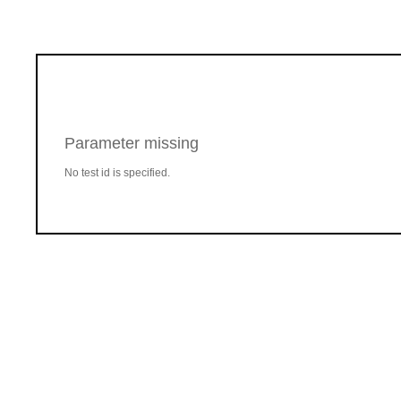
Parameter missing
No test id is specified.